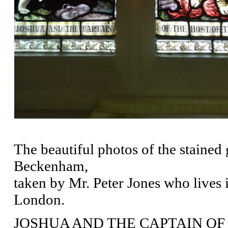
The beautiful photos of the stained
Beckenham,
taken by Mr. Peter Jones who lives
London.
JOSHUA AND THE CAPTAIN OF