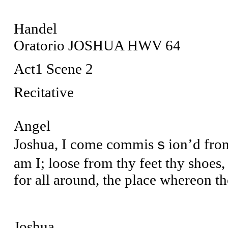
Handel
Oratorio JOSHUA HWV 64
Act1 Scene 2
Recitative
Angel
Joshua, I come commisｓion’d from 
am I; loose from thy feet thy shoes,
for all around, the place whereon th
Joshua