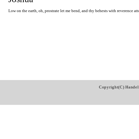
Low on the earth, oh, prostrate let me bend, and thy behests with reverence at
Copyright(C) Handel 