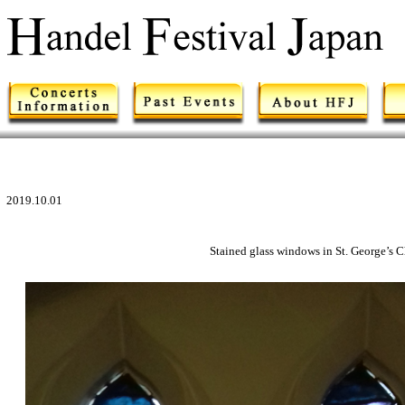
2019.10.01
Stained glass windows in St. George’s 